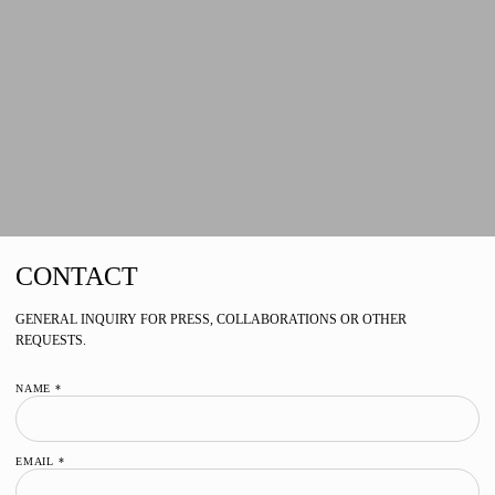
CONTACT
GENERAL INQUIRY FOR PRESS, COLLABORATIONS OR OTHER
REQUESTS.
NAME *
EMAIL *