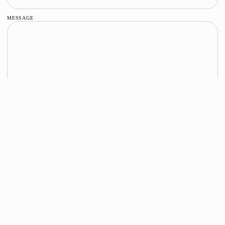
MESSAGE
SEND MESSAGE
STAY IN TOUCH
RECEIVE UPDATES ABOUT RUNWAY
SHOWS, NEW COLLECTIONS AND EVENTS.
Email