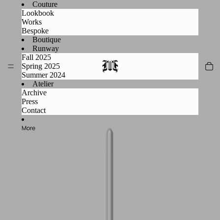
Couture
Lookbook
Works
Bespoke
Boutique
Runway
Fall 2025
Spring 2025
Summer 2024
Atelier
Archive
Press
Contact
More