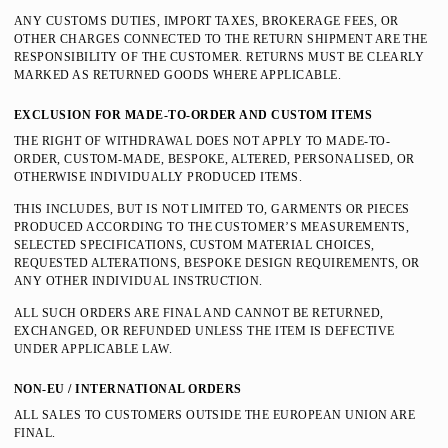
ANY CUSTOMS DUTIES, IMPORT TAXES, BROKERAGE FEES, OR
OTHER CHARGES CONNECTED TO THE RETURN SHIPMENT ARE THE
RESPONSIBILITY OF THE CUSTOMER. RETURNS MUST BE CLEARLY
MARKED AS RETURNED GOODS WHERE APPLICABLE.
EXCLUSION FOR MADE-TO-ORDER AND CUSTOM ITEMS
THE RIGHT OF WITHDRAWAL DOES NOT APPLY TO MADE-TO-
ORDER, CUSTOM-MADE, BESPOKE, ALTERED, PERSONALISED, OR
OTHERWISE INDIVIDUALLY PRODUCED ITEMS.
THIS INCLUDES, BUT IS NOT LIMITED TO, GARMENTS OR PIECES
PRODUCED ACCORDING TO THE CUSTOMER’S MEASUREMENTS,
SELECTED SPECIFICATIONS, CUSTOM MATERIAL CHOICES,
REQUESTED ALTERATIONS, BESPOKE DESIGN REQUIREMENTS, OR
ANY OTHER INDIVIDUAL INSTRUCTION.
ALL SUCH ORDERS ARE FINAL AND CANNOT BE RETURNED,
EXCHANGED, OR REFUNDED UNLESS THE ITEM IS DEFECTIVE
UNDER APPLICABLE LAW.
NON-EU / INTERNATIONAL ORDERS
ALL SALES TO CUSTOMERS OUTSIDE THE EUROPEAN UNION ARE
FINAL.