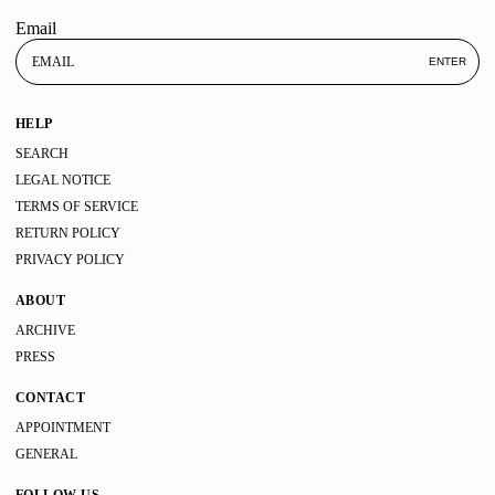
Email
ENTER
HELP
SEARCH
LEGAL NOTICE
TERMS OF SERVICE
RETURN POLICY
PRIVACY POLICY
ABOUT
ARCHIVE
PRESS
CONTACT
APPOINTMENT
GENERAL