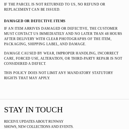
IF THE PARCEL IS NOT RETURNED TO US, NO REFUND OR
REPLACEMENT CAN BE ISSUED.
DAMAGED OR DEFECTIVE ITEMS
IF AN ITEM ARRIVES DAMAGED OR DEFECTIVE, THE CUSTOMER
MUST CONTACT US IMMEDIATELY AND NO LATER THAN 48 HOURS
AFTER DELIVERY WITH CLEAR PHOTOGRAPHS OF THE ITEM,
PACKAGING, SHIPPING LABEL, AND DAMAGE.
DAMAGE CAUSED BY WEAR, IMPROPER HANDLING, INCORRECT
CARE, FORCED USE, ALTERATION, OR THIRD-PARTY REPAIR IS NOT
CONSIDERED A DEFECT.
THIS POLICY DOES NOT LIMIT ANY MANDATORY STATUTORY
RIGHTS THAT MAY APPLY.
STAY IN TOUCH
RECEIVE UPDATES ABOUT RUNWAY
SHOWS, NEW COLLECTIONS AND EVENTS.