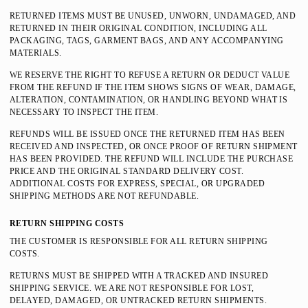
RETURNED ITEMS MUST BE UNUSED, UNWORN, UNDAMAGED, AND
RETURNED IN THEIR ORIGINAL CONDITION, INCLUDING ALL
PACKAGING, TAGS, GARMENT BAGS, AND ANY ACCOMPANYING
MATERIALS.
WE RESERVE THE RIGHT TO REFUSE A RETURN OR DEDUCT VALUE
FROM THE REFUND IF THE ITEM SHOWS SIGNS OF WEAR, DAMAGE,
ALTERATION, CONTAMINATION, OR HANDLING BEYOND WHAT IS
NECESSARY TO INSPECT THE ITEM.
REFUNDS WILL BE ISSUED ONCE THE RETURNED ITEM HAS BEEN
RECEIVED AND INSPECTED, OR ONCE PROOF OF RETURN SHIPMENT
HAS BEEN PROVIDED. THE REFUND WILL INCLUDE THE PURCHASE
PRICE AND THE ORIGINAL STANDARD DELIVERY COST.
ADDITIONAL COSTS FOR EXPRESS, SPECIAL, OR UPGRADED
SHIPPING METHODS ARE NOT REFUNDABLE.
RETURN SHIPPING COSTS
THE CUSTOMER IS RESPONSIBLE FOR ALL RETURN SHIPPING
COSTS.
RETURNS MUST BE SHIPPED WITH A TRACKED AND INSURED
SHIPPING SERVICE. WE ARE NOT RESPONSIBLE FOR LOST,
DELAYED, DAMAGED, OR UNTRACKED RETURN SHIPMENTS.