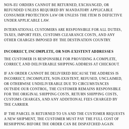
NON-EU ORDERS CANNOT BE RETURNED, EXCHANGED, OR
REFUNDED UNLESS REQUIRED BY MANDATORY APPLICABLE
CONSUMER PROTECTION LAW OR UNLESS THE ITEM IS DEFECTIVE
UNDER APPLICABLE LAW.
INTERNATIONAL CUSTOMERS ARE RESPONSIBLE FOR ALL DUTIES,
TAXES, IMPORT FEES, CUSTOMS CLEARANCE COSTS, AND ANY
OTHER CHARGES IMPOSED BY THE DESTINATION COUNTRY.
INCORRECT, INCOMPLETE, OR NON-EXISTENT ADDRESSES
THE CUSTOMER IS RESPONSIBLE FOR PROVIDING A COMPLETE,
CORRECT, AND DELIVERABLE SHIPPING ADDRESS AT CHECKOUT.
IF AN ORDER CANNOT BE DELIVERED BECAUSE THE ADDRESS IS
INCORRECT, INCOMPLETE, NON-EXISTENT, REFUSED, UNCLAIMED,
OR OTHERWISE UNDELIVERABLE DUE TO CIRCUMSTANCES
OUTSIDE OUR CONTROL, THE CUSTOMER REMAINS RESPONSIBLE
FOR THE ORIGINAL SHIPPING COSTS, RETURN SHIPPING COSTS,
CUSTOMS CHARGES, AND ANY ADDITIONAL FEES CHARGED BY
THE CARRIER.
IF THE PARCEL IS RETURNED TO US AND THE CUSTOMER REQUESTS
A NEW SHIPMENT, THE CUSTOMER MUST PAY THE FULL COST OF
RESHIPPING BEFORE THE ORDER CAN BE DISPATCHED AGAIN.