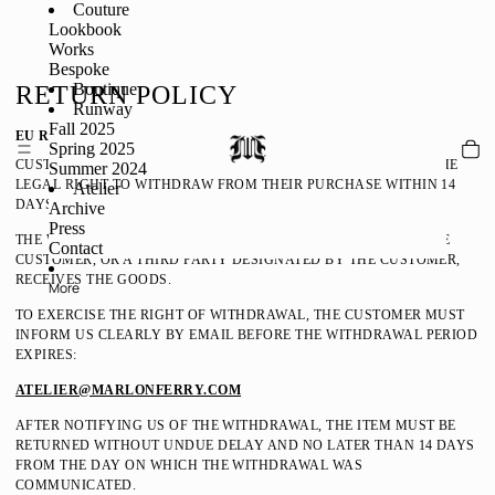
Couture
Lookbook
Works
Bespoke
Boutique
RETURN POLICY
Runway
Fall 2025
EU RETURNS / RIGHT OF WITHDRAWAL
Spring 2025
CUSTOMERS LOCATED WITHIN THE EUROPEAN UNION HAVE THE
Summer 2024
LEGAL RIGHT TO WITHDRAW FROM THEIR PURCHASE WITHIN 14
Atelier
DAYS WITHOUT GIVING ANY REASON.
Archive
Press
THE WITHDRAWAL PERIOD BEGINS ON THE DAY ON WHICH THE
Contact
CUSTOMER, OR A THIRD PARTY DESIGNATED BY THE CUSTOMER,
RECEIVES THE GOODS.
More
TO EXERCISE THE RIGHT OF WITHDRAWAL, THE CUSTOMER MUST
INFORM US CLEARLY BY EMAIL BEFORE THE WITHDRAWAL PERIOD
EXPIRES:
ATELIER@MARLONFERRY.COM
AFTER NOTIFYING US OF THE WITHDRAWAL, THE ITEM MUST BE
RETURNED WITHOUT UNDUE DELAY AND NO LATER THAN 14 DAYS
FROM THE DAY ON WHICH THE WITHDRAWAL WAS
COMMUNICATED.