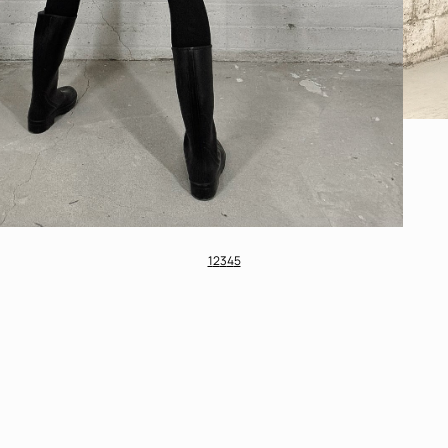
1
2
3
4
5