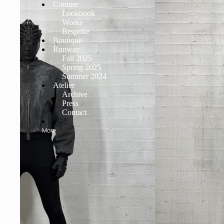
Couture
Lookbook
Works
Bespoke
Boutique
Runway
Fall 2025
Spring 2025
Summer 2024
Atelier
Archive
Press
Contact
More