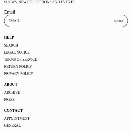
SHOWS, NEW COLLECTIONS AND EVENTS.
Email
ENTER
HELP
SEARCH
LEGAL NOTICE
TERMS OF SERVICE
RETURN POLICY
PRIVACY POLICY
ABOUT
ARCHIVE
PRESS
CONTACT
APPOINTMENT
GENERAL