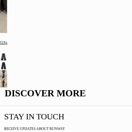
1
2
3
4
DISCOVER MORE
STAY IN TOUCH
RECEIVE UPDATES ABOUT RUNWAY