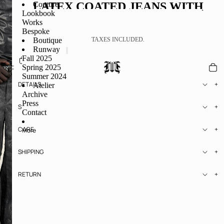
LATEX COATED JEANS WITH
Couture
Lookbook
RELIEF
Works
Bespoke
€1.625,97
Boutique
TAXES INCLUDED.
Runway
Fall 2025
ADD TO CART
Spring 2025
Summer 2024
DETAILS
Atelier
Archive
Press
SIZE
Contact
CARE
More
SHIPPING
RETURN