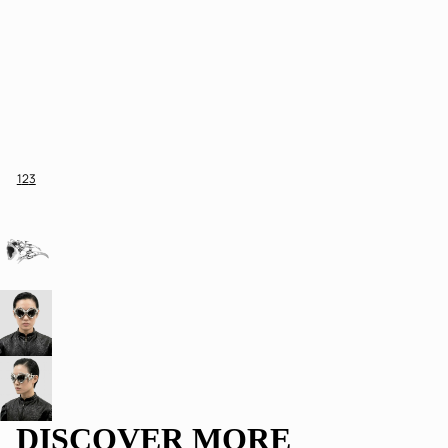
1
2
3
DISCOVER MORE