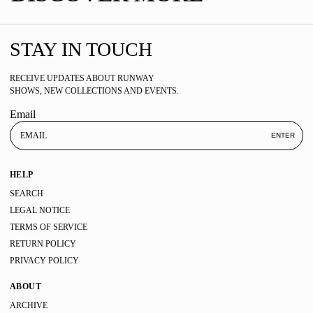
STAY IN TOUCH
RECEIVE UPDATES ABOUT RUNWAY
SHOWS, NEW COLLECTIONS AND EVENTS.
Email
ENTER
HELP
SEARCH
LEGAL NOTICE
TERMS OF SERVICE
RETURN POLICY
PRIVACY POLICY
ABOUT
ARCHIVE