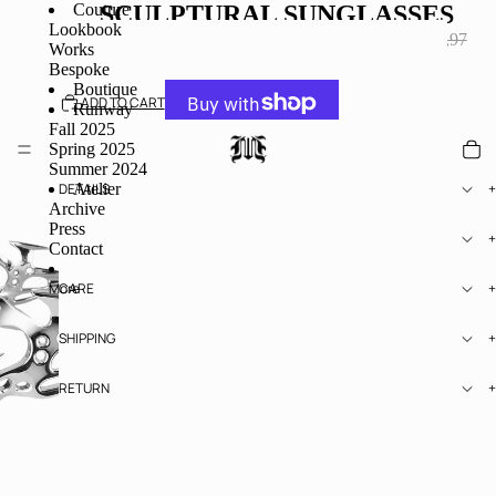
Couture
SCULPTURAL SUNGLASSES
Lookbook
SALE PRICE
€195,97
REGULAR PRICE
€245,97
Works
TAXES INCLUDED.
Bespoke
Boutique
ADD TO CART
Runway
Fall 2025
Spring 2025
MORE PAYMENT OPTIONS
Summer 2024
Atelier
DETAILS
Archive
Press
SIZE
Contact
More
CARE
SHIPPING
RETURN